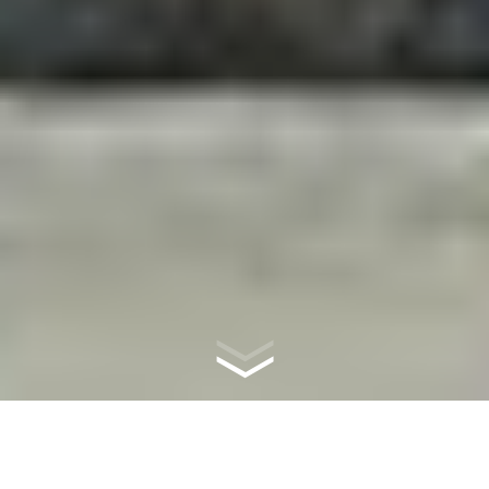
WHAT IS