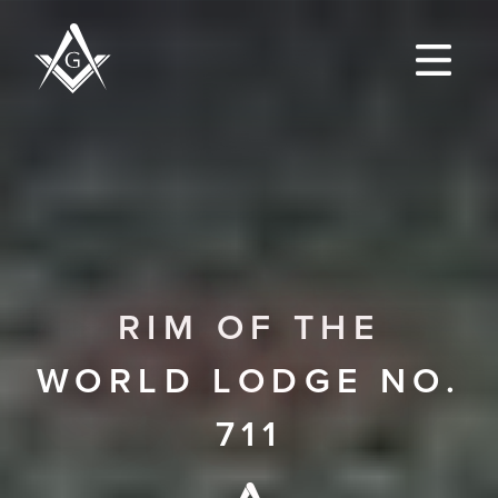
RIM OF THE
WORLD LODGE NO.
711