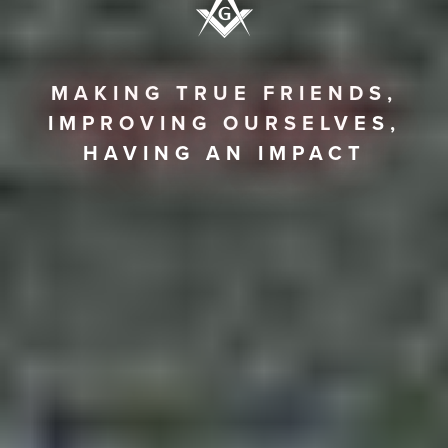
MAKING TRUE FRIENDS,
IMPROVING OURSELVES,
HAVING AN IMPACT